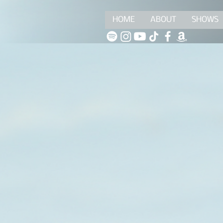
HOME
ABOUT
SHOWS