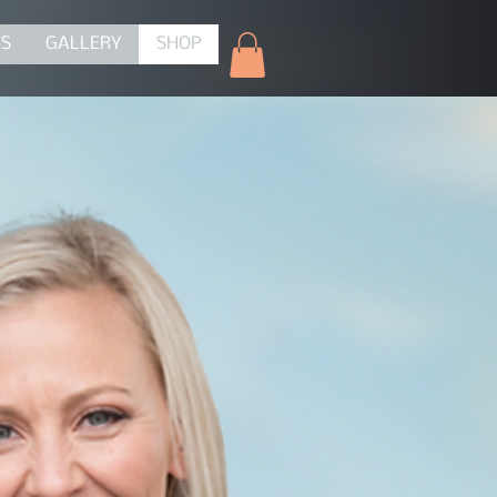
ES
GALLERY
SHOP