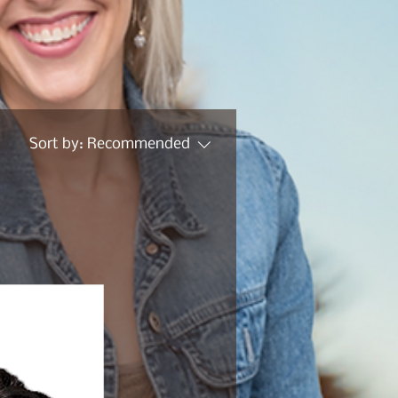
Sort by:
Recommended