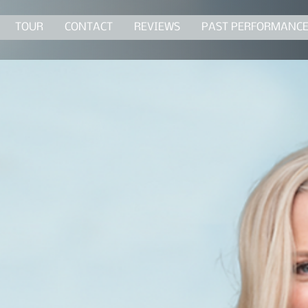
TOUR
CONTACT
REVIEWS
PAST PERFORMANC