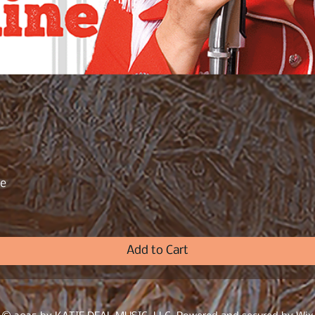
ne
Quick View
Add to Cart