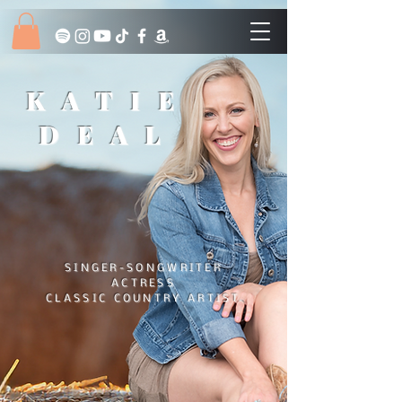
KATIE
DEAL
SINGER-SONGWRITER
ACTRESS
CLASSIC COUNTRY ARTIST