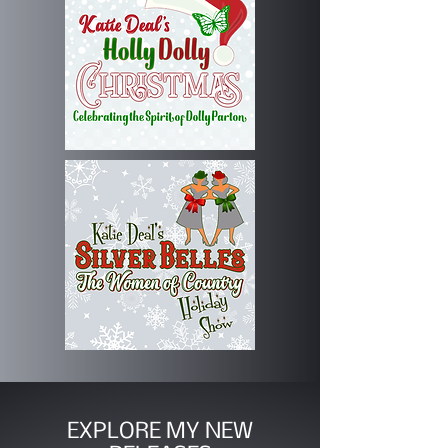
EXPLORE MY NEW