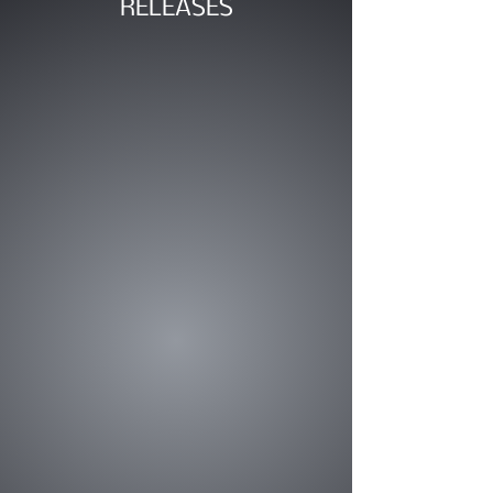
RELEASES