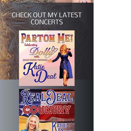
CHECK OUT MY LATEST
CONCERTS